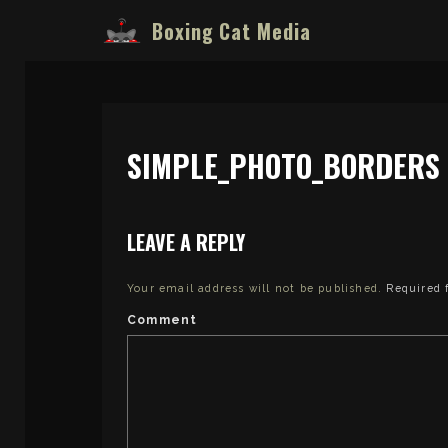
Boxing Cat Media
SIMPLE_PHOTO_BORDERS (
LEAVE A REPLY
Your email address will not be published.
Required 
Comment