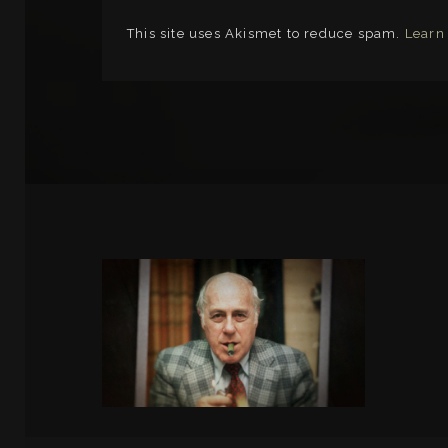
This site uses Akismet to reduce spam.
Learn
LINKS