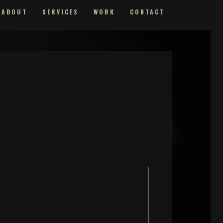
ABOUT
SERVICES
WORK
CONTACT