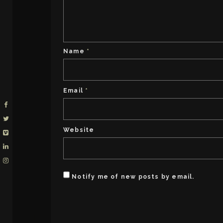
Name
*
Email
*
Website
Notify me of new posts by email.