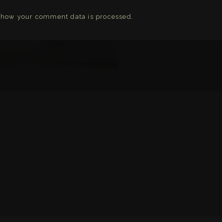
 how your comment data is processed
.