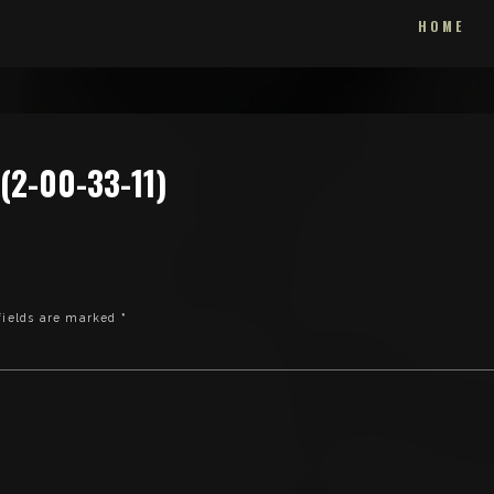
HOME
2-00-33-11)
fields are marked
*