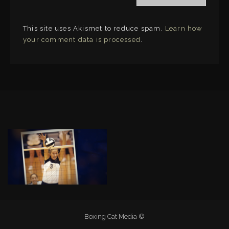
This site uses Akismet to reduce spam.
Learn how
your comment data is processed
.
LINKS
Boxing Cat Media ©