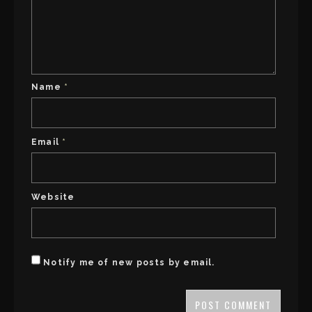
Name
*
Email
*
Website
Notify me of new posts by email.