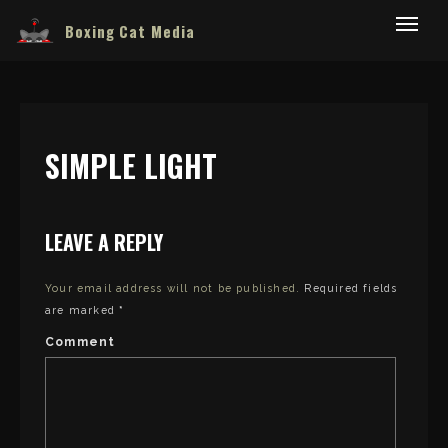
Boxing Cat Media
SIMPLE LIGHT
LEAVE A REPLY
Your email address will not be published.
Required fields
are marked
*
Comment