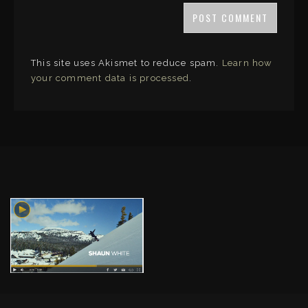
This site uses Akismet to reduce spam.
Learn how
your comment data is processed
.
LINKS