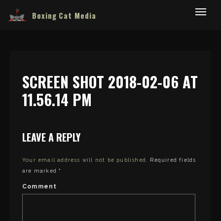
Boxing Cat Media
SCREEN SHOT 2018-02-06 AT
11.56.14 PM
LEAVE A REPLY
Your email address will not be published.
Required fields
are marked
*
Comment