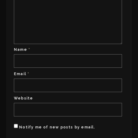
Name
*
Email
*
Website
Notify me of new posts by email.