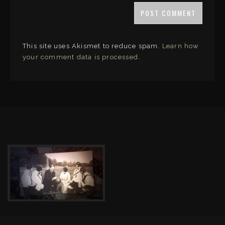
This site uses Akismet to reduce spam.
Learn how
your comment data is processed
.
LINKS