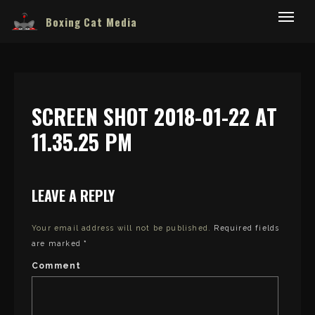
Boxing Cat Media
SCREEN SHOT 2018-01-22 AT
11.35.25 PM
LEAVE A REPLY
Your email address will not be published.
Required fields
are marked
*
Comment