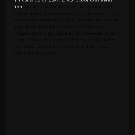
minute show on ESPN 2. A.J. Spoke to athletes
from
Laila Ali, Michelle Carter, Misty Copeland,
Allyson Felix, Simone Manuel, Ibtihaj Muhammad,
Nneka Ogwumike and A’ja Wilson and focuses on
marketing of the black female athlete, body
image and hair, pay equality and representation in
sports. There were
a lot
of things I really had no
idea about, and am happy to have taken away
with from this show.