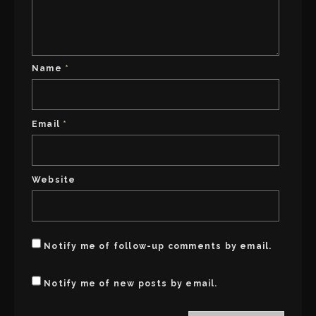
w
n
i
n
n
e
d
w
o
w
w
i
)
n
d
Name
*
o
w
)
Email
*
Website
Notify me of follow-up comments by email.
Notify me of new posts by email.