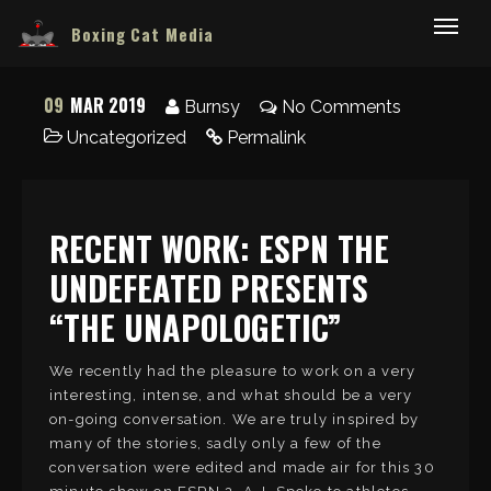
Boxing Cat Media
09
MAR 2019
Burnsy
No Comments
Uncategorized
Permalink
RECENT WORK: ESPN THE
UNDEFEATED PRESENTS
“THE UNAPOLOGETIC”
We recently had the pleasure to work on a very
interesting, intense, and what should be a very
on-going conversation. We are truly inspired by
many of the stories, sadly only a few of the
conversation were edited and made air for this 30