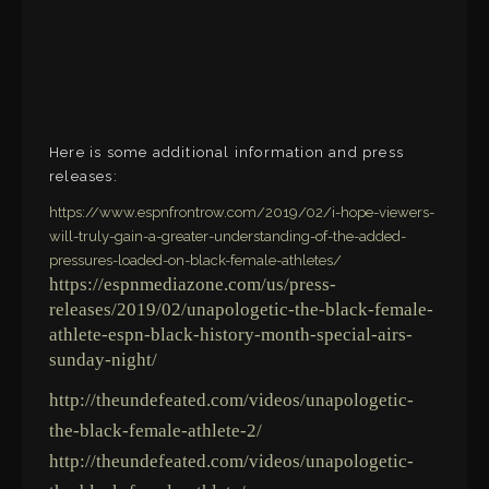
Here is some additional information and press
releases:
https://www.espnfrontrow.com/2019/02/i-hope-viewers-
will-truly-gain-a-greater-understanding-of-the-added-
pressures-loaded-on-black-female-athletes/
https://espnmediazone.com/us/press-
releases/2019/02/unapologetic-the-black-female-
athlete-espn-black-history-month-special-airs-
sunday-night/
http://theundefeated.com/videos/unapologetic-
the-black-female-athlete-2/
http://theundefeated.com/videos/unapologetic-