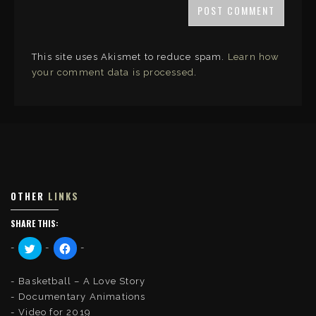
This site uses Akismet to reduce spam.
Learn how
your comment data is processed
.
OTHER
LINKS
SHARE THIS:
C
C
l
l
i
i
c
c
k
k
Basketball – A Love Story
t
t
o
o
Documentary Animations
s
s
Video for 2019
h
h