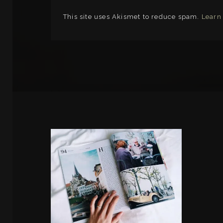
This site uses Akismet to reduce spam.
Learn
LINKS