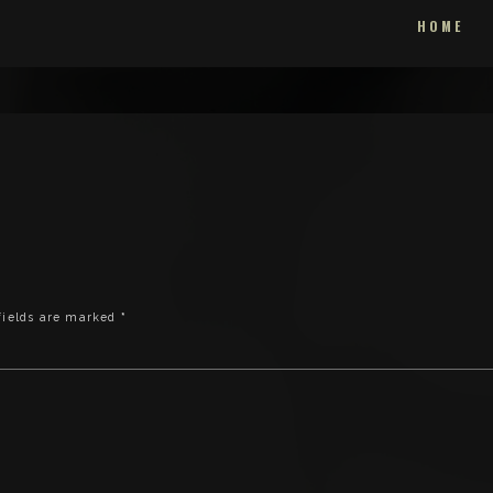
HOME
fields are marked
*