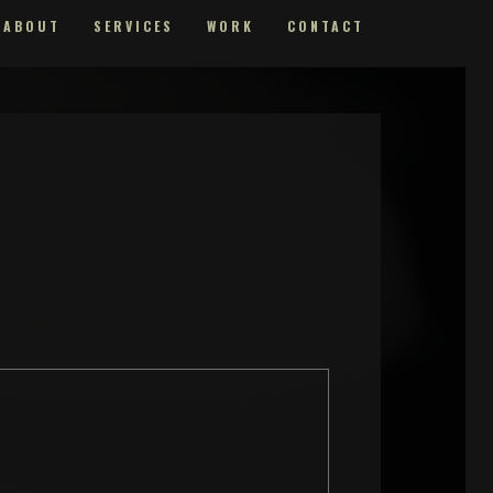
ABOUT
SERVICES
WORK
CONTACT