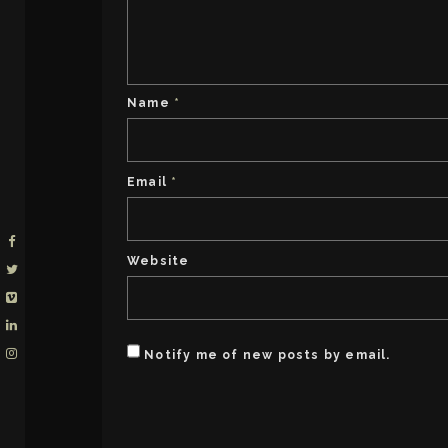
Name
*
Email
*
Website
Notify me of new posts by email.