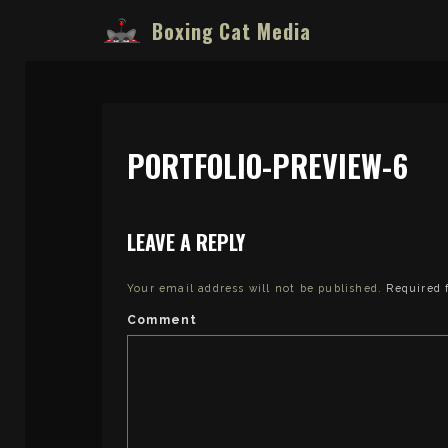
Boxing Cat Media
PORTFOLIO-PREVIEW-6
LEAVE A REPLY
Your email address will not be published.
Required 
Comment