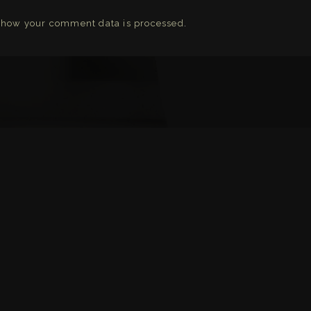
 how your comment data is processed
.