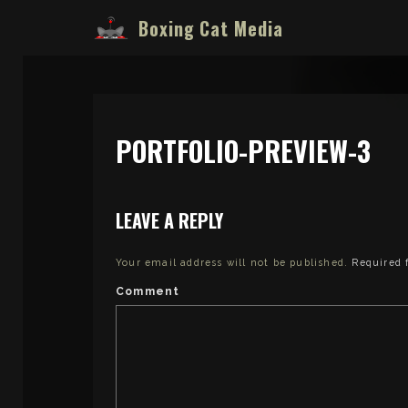
Boxing Cat Media
PORTFOLIO-PREVIEW-3
LEAVE A REPLY
Your email address will not be published.
Required 
Comment