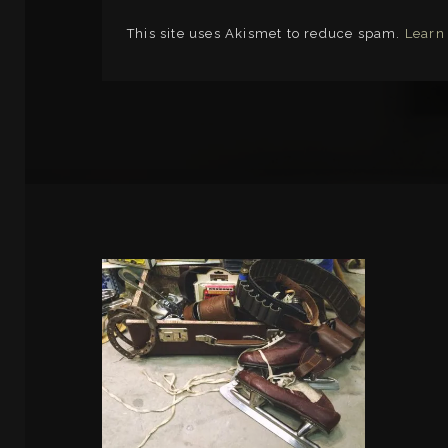
This site uses Akismet to reduce spam.
Learn
LINKS