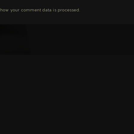
 how your comment data is processed
.