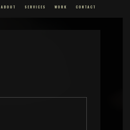
ABOUT
SERVICES
WORK
CONTACT