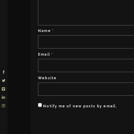
Name
*
Email
*
Website
Notify me of new posts by email.