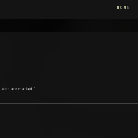
HOME
fields are marked
*