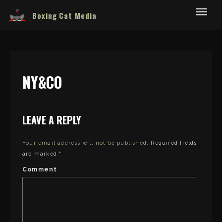
Boxing Cat Media
NY&CO
LEAVE A REPLY
Your email address will not be published.
Required fields
are marked
*
Comment