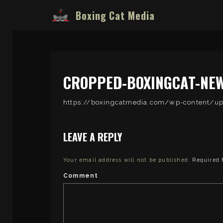
Boxing Cat Media
CROPPED-BOXINGCAT-NEW
https://boxingcatmedia.com/wp-content/
LEAVE A REPLY
Your email address will not be published.
Required 
Comment