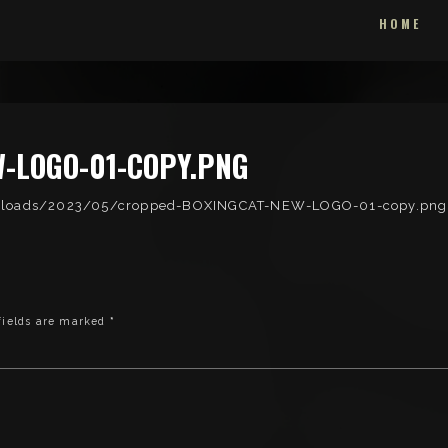
HOME
-LOGO-01-COPY.PNG
uploads/2023/05/cropped-BOXINGCAT-NEW-LOGO-01-copy.png
fields are marked
*