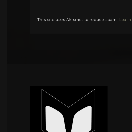
This site uses Akismet to reduce spam.
Learn
LINKS