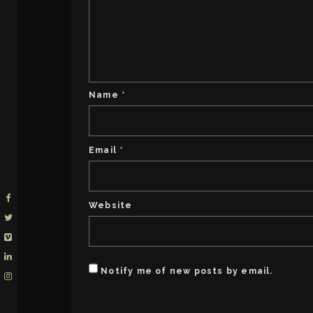
Name
*
Email
*
Website
Notify me of new posts by email.