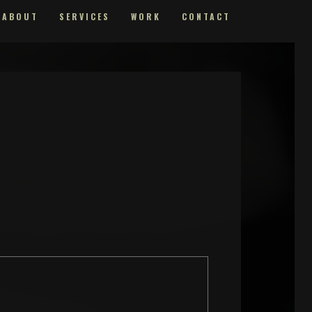
ABOUT
SERVICES
WORK
CONTACT