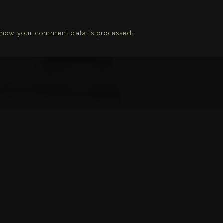
 how your comment data is processed
.