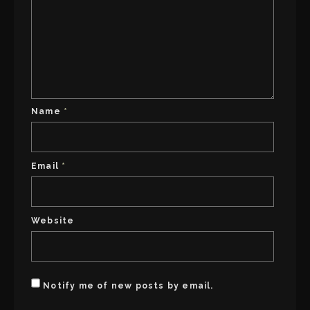
Name
*
Email
*
Website
Notify me of new posts by email.