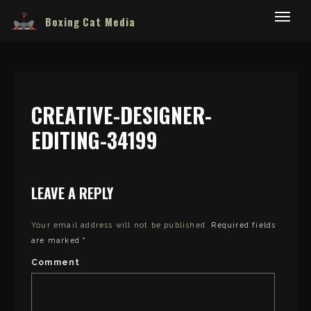
Boxing Cat Media
CREATIVE-DESIGNER-
EDITING-34199
LEAVE A REPLY
Your email address will not be published.
Required fields
are marked
*
Comment