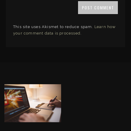
This site uses Akismet to reduce spam.
Learn how
your comment data is processed
.
LINKS