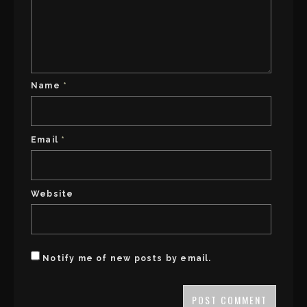
Name
*
Email
*
Website
Notify me of new posts by email.