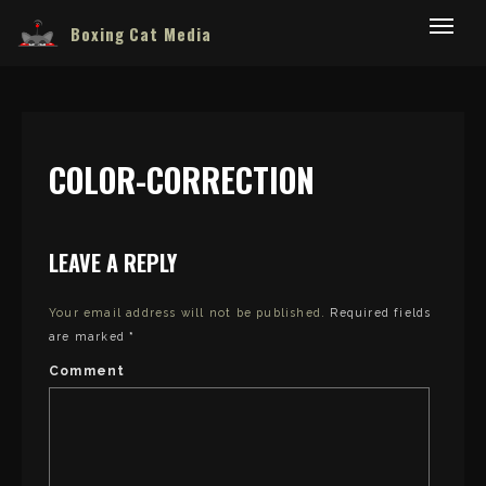
Boxing Cat Media
COLOR-CORRECTION
LEAVE A REPLY
Your email address will not be published.
Required fields
are marked
*
Comment