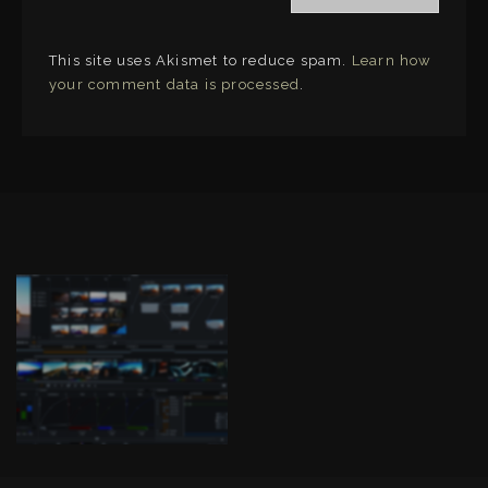
This site uses Akismet to reduce spam.
Learn how
your comment data is processed
.
LINKS