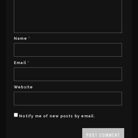
Name
*
Email
*
Website
Notify me of new posts by email.