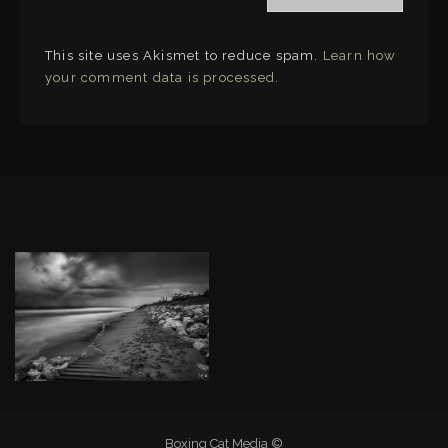
This site uses Akismet to reduce spam.
Learn how
your comment data is processed
.
LINKS
Boxing Cat Media ©