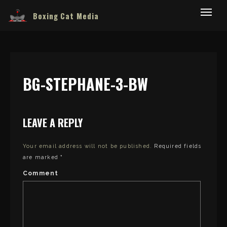
Boxing Cat Media
BG-STEPHANE-3-BW
LEAVE A REPLY
Your email address will not be published.
Required fields
are marked
*
Comment