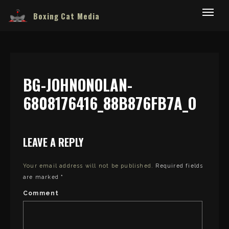
Boxing Cat Media
BG-JOHNONOLAN-
6808176416_88B876FB7A_O
LEAVE A REPLY
Your email address will not be published.
Required fields
are marked
*
Comment