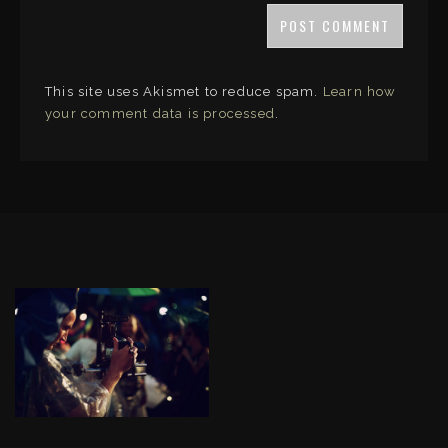
This site uses Akismet to reduce spam.
Learn how
your comment data is processed
.
LINKS