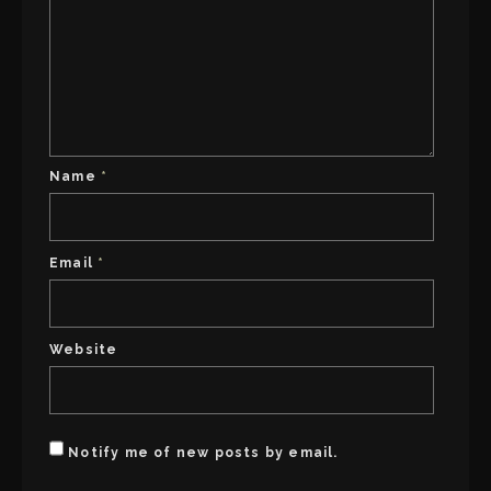
Name
*
Email
*
Website
Notify me of new posts by email.