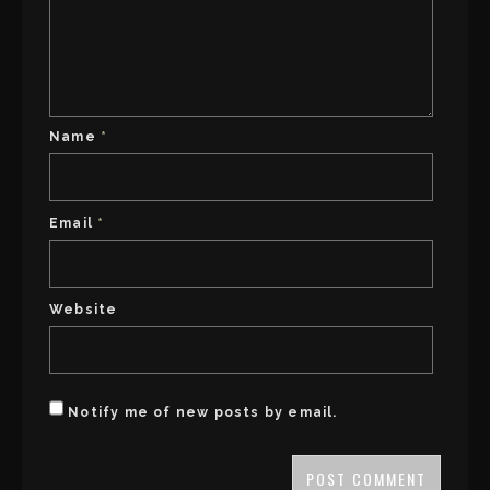
Name
*
Email
*
Website
Notify me of new posts by email.