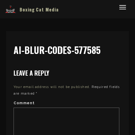
Boxing Cat Media
AI-BLUR-CODES-577585
LEAVE A REPLY
Your email address will not be published.
Required fields
are marked
*
Comment