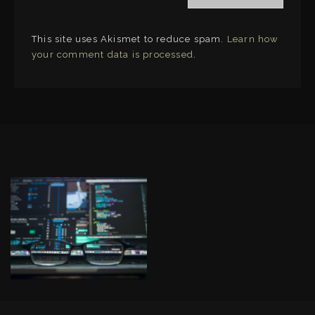
This site uses Akismet to reduce spam.
Learn how
your comment data is processed
.
LINKS