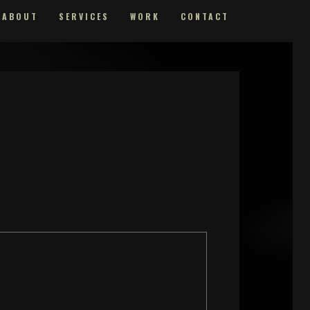
ABOUT
SERVICES
WORK
CONTACT