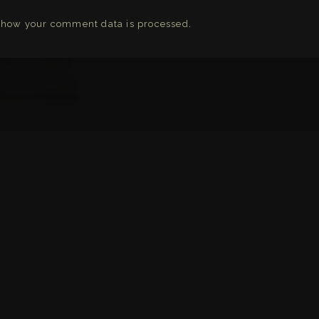
 how your comment data is processed
.