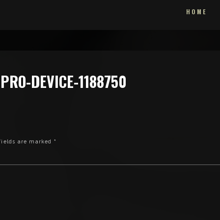
HOME
PRO-DEVICE-1188750
fields are marked
*