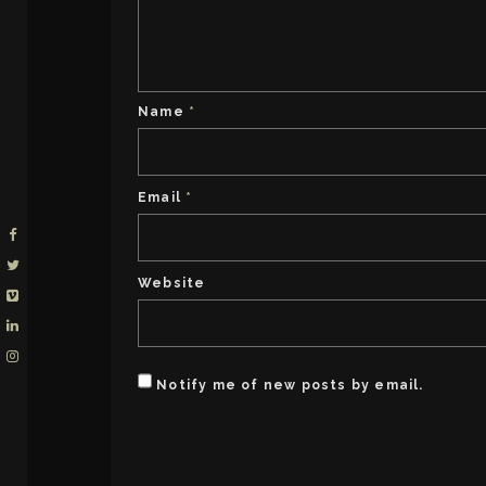
Name
*
Email
*
Website
Notify me of new posts by email.