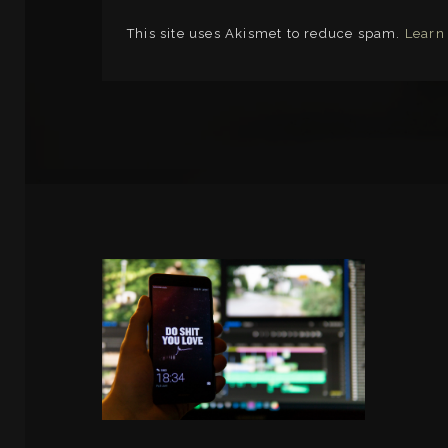
This site uses Akismet to reduce spam.
Learn
LINKS