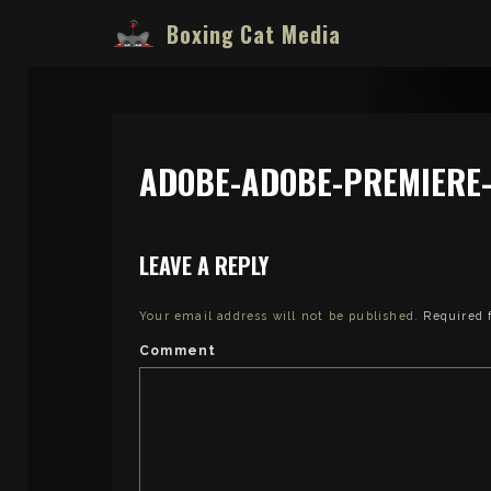
Boxing Cat Media
ADOBE-ADOBE-PREMIERE-
LEAVE A REPLY
Your email address will not be published.
Required 
Comment