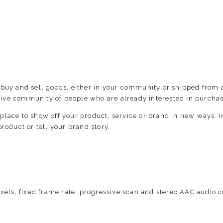
 buy and sell goods, either in your community or shipped from 
ive community of people who are already interested in purchas
place to show off your product, service or brand in new ways.
roduct or tell your brand story.
xels, fixed frame rate, progressive scan and stereo AAC audio