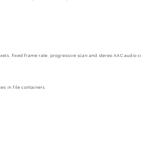
xels, fixed frame rate, progressive scan and stereo AAC audio
es in file containers.