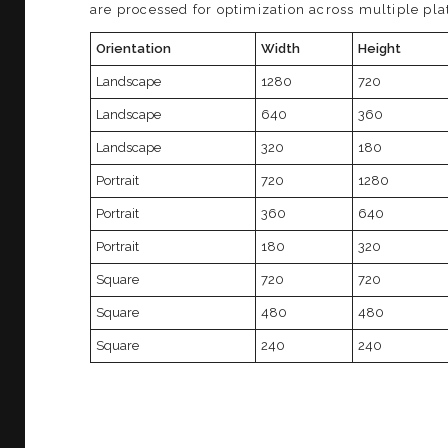
are processed for optimization across multiple pla
Orientation
Width
Height
Landscape
1280
720
Landscape
640
360
Landscape
320
180
Portrait
720
1280
Portrait
360
640
Portrait
180
320
Square
720
720
Square
480
480
Square
240
240