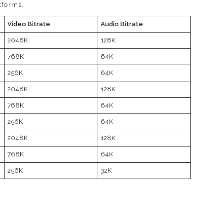
tforms.
Video Bitrate
Audio Bitrate
2048K
128K
768K
64K
256K
64K
2048K
128K
768K
64K
256K
64K
2048K
128K
768K
64K
256K
32K