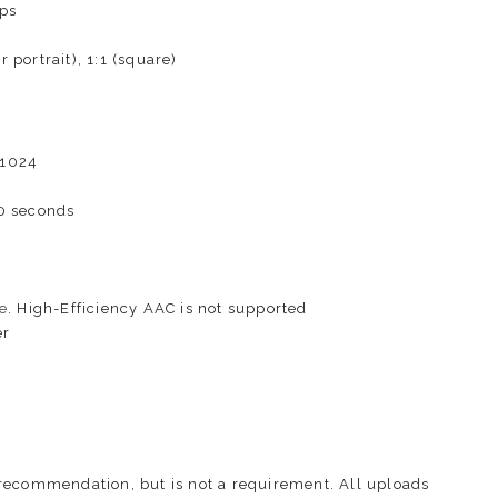
ps
portrait), 1:1 (square)
×1024
0 seconds
e
. High-Efficiency AAC is not supported
er
recommendation, but is not a requirement. All uploads