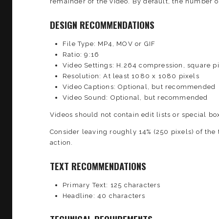
remainder of the video. By default, the number 
DESIGN RECOMMENDATIONS
File Type: MP4, MOV or GIF
Ratio: 9:16
Video Settings: H.264 compression, square pi
Resolution: At least 1080 x 1080 pixels
Video Captions: Optional, but recommended
Video Sound: Optional, but recommended
Videos should not contain edit lists or special box
Consider leaving roughly 14% (250 pixels) of the 
action.
TEXT RECOMMENDATIONS
Primary Text: 125 characters
Headline: 40 characters