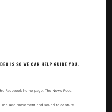
DEO IS SO WE CAN HELP GUIDE YOU.
of the Facebook home page. The News Feed
ys. Include movement and sound to capture