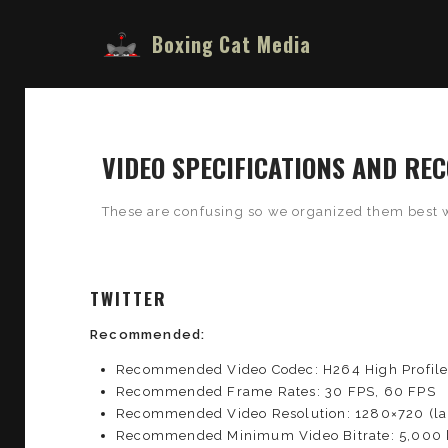
Boxing Cat Media
VIDEO SPECIFICATIONS AND R
These are confusing so we organized them best 
TWITTER
Recommended:
Recommended Video Codec: H264 High Profil
Recommended Frame Rates: 30 FPS, 60 FPS
Recommended Video Resolution: 1280×720 (lan
Recommended Minimum Video Bitrate: 5,000 