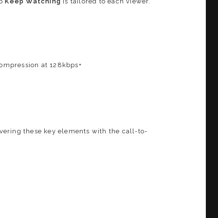
ap
Keep Watching
is tailored to each viewer.
 compression at 128kbps+
overing these key elements with the call-to-