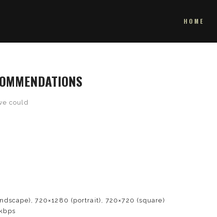
HOME
ECOMMENDATIONS
we could
e
dscape), 720×1280 (portrait), 720×720 (square)
kbps