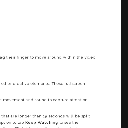
rag their finger to move around within the video
d other creative elements. These fullscreen
ude movement and sound to capture attention
 that are longer than 15 seconds will be split
option to tap
Keep Watching
to see the