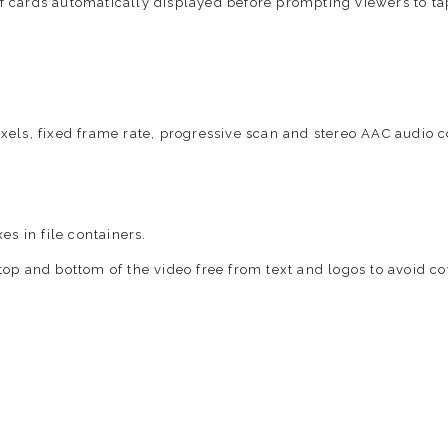
of cards automatically displayed before prompting viewers to t
xels, fixed frame rate, progressive scan and stereo AAC audio
es in file containers.
top and bottom of the video free from text and logos to avoid c