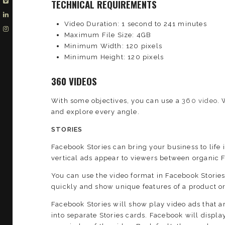
TECHNICAL REQUIREMENTS
Video Duration: 1 second to 241 minutes
Maximum File Size: 4GB
Minimum Width: 120 pixels
Minimum Height: 120 pixels
360 VIDEOS
With some objectives, you can use a
360 video
. 
and explore every angle.
STORIES
Facebook Stories can bring your business to life 
vertical ads appear to viewers between organic 
You can use the video format in Facebook Storie
quickly and show unique features of a product or 
Facebook Stories will show play video ads that are
into separate Stories cards. Facebook will display