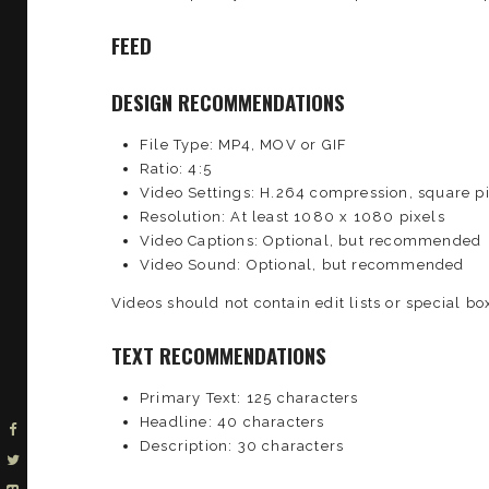
FEED
DESIGN RECOMMENDATIONS
File Type: MP4, MOV or GIF
Ratio: 4:5
Video Settings: H.264 compression, square pi
Resolution: At least 1080 x 1080 pixels
Video Captions: Optional, but recommended
Video Sound: Optional, but recommended
Videos should not contain edit lists or special box
TEXT RECOMMENDATIONS
Primary Text: 125 characters
Headline: 40 characters
Description: 30 characters