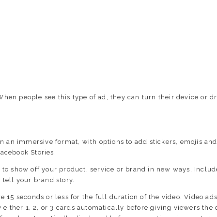
When people see this type of ad, they can turn their device or d
in an immersive format, with options to add stickers, emojis an
Facebook Stories.
s to show off your product, service or brand in new ways. Incl
tell your brand story.
 15 seconds or less for the full duration of the video. Video ads
 either 1, 2, or 3 cards automatically before giving viewers the 