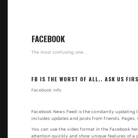
FACEBOOK
The most confusing one…
FB IS THE WORST OF ALL.. ASK US FI
Facebook info
Facebook News Feed is the constantly updating l
includes updates and posts from friends, Pages, 
You can use the video format in the Facebook N
attention quickly and show unique features of a p