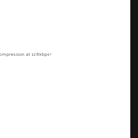
 compression at 128kbps+