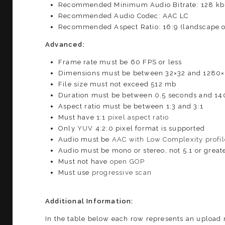
Recommended Minimum Audio Bitrate: 128 kb
Recommended Audio Codec: AAC LC
Recommended Aspect Ratio: 16:9 (landscape or 
Advanced:
Frame rate must be 60 FPS or less
Dimensions must be between 32×32 and 1280
File size must not exceed 512 mb
Duration must be between 0.5 seconds and 14
Aspect ratio must be between 1:3 and 3:1
Must have 1:1
pixel aspect ratio
Only
YUV
4:2:0 pixel format is supported
Audio must be
AAC with Low Complexity profil
Audio must be mono or stereo, not 5.1 or great
Must not have
open GOP
Must use
progressive scan
Additional Information:
In the table below each row represents an upload 