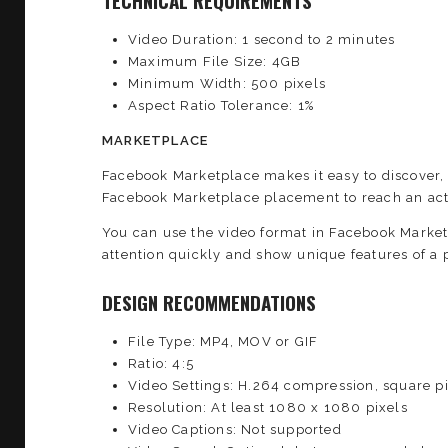
TECHNICAL REQUIREMENTS
Video Duration: 1 second to 2 minutes
Maximum File Size: 4GB
Minimum Width: 500 pixels
Aspect Ratio Tolerance: 1%
MARKETPLACE
Facebook Marketplace makes it easy to discover,
Facebook Marketplace placement to reach an act
You can use the video format in Facebook Market
attention quickly and show unique features of a p
DESIGN RECOMMENDATIONS
File Type: MP4, MOV or GIF
Ratio: 4:5
Video Settings: H.264 compression, square pi
Resolution: At least 1080 x 1080 pixels
Video Captions: Not supported