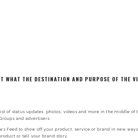
RST WHAT THE DESTINATION AND PURPOSE OF THE VI
ist of status updates, photos, videos and more in the middle 
Groups and advertisers.
ews Feed to show off your product, service or brand in new wa
roduct or tell your brand story.