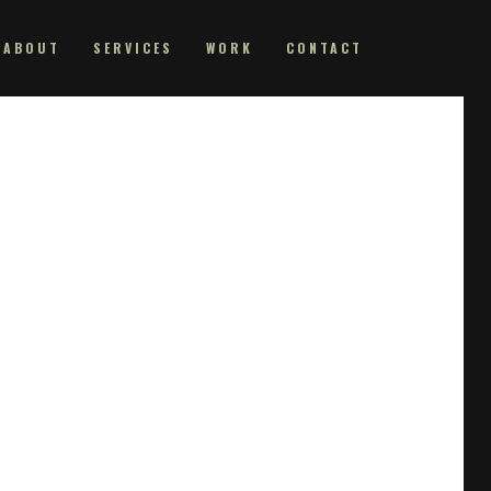
ABOUT
SERVICES
WORK
CONTACT