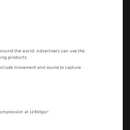
around the world. Advertisers can use the
ing products.
 Include movement and sound to capture
 compression at 128kbps+