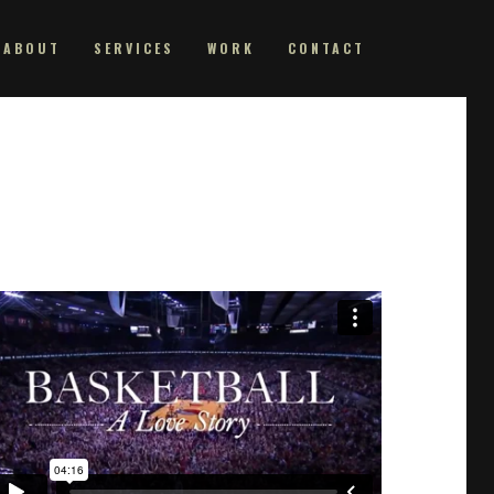
ABOUT
SERVICES
WORK
CONTACT