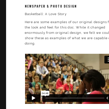
NEWSPAPER & PHOTO DESIGN
Basketball: A Love Story
Here are some examples of our original designs 
the look and feel for this doc. While it changed
enormously from original design, we felt we cou
show these as examples of what we are capable 
doing.