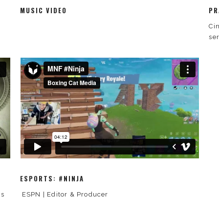
MUSIC VIDEO
PR
Ci
se
ESPORTS: #NINJA
is
ESPN | Editor & Producer