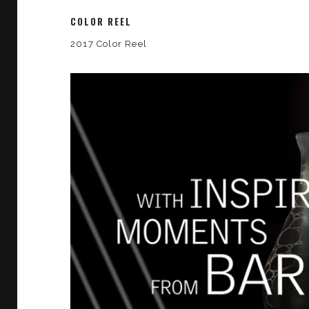
COLOR REEL
2017 Color Reel