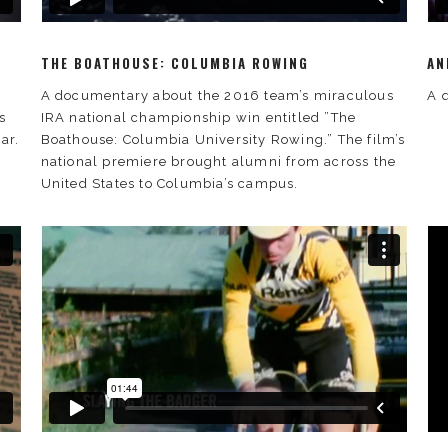
THE BOATHOUSE: COLUMBIA ROWING
AN
A documentary about the 2016 team’s miraculous
A 
s
IRA national championship win entitled ”The
ar.
Boathouse: Columbia University Rowing.” The film’s
national premiere brought alumni from across the
United States to Columbia’s campus.