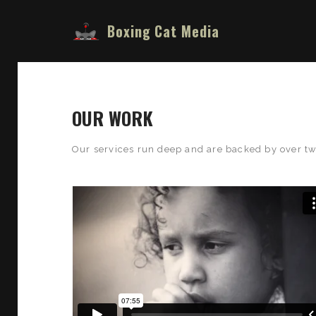
Boxing Cat Media
OUR WORK
Our services run deep and are backed by over tw