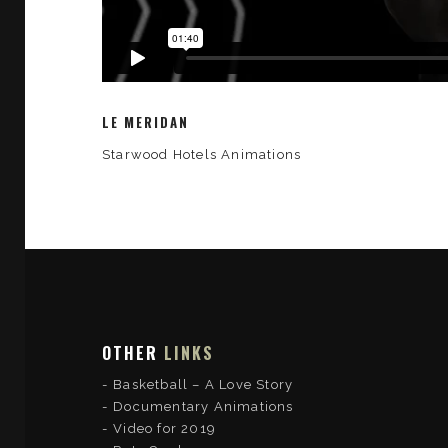
LE MERIDAN
Starwood Hotels Animations
OTHER
LINKS
Basketball – A Love Story
Documentary Animations
Video for 2019