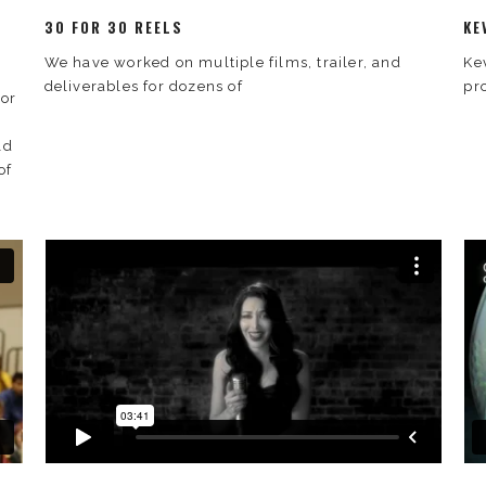
30 FOR 30 REELS
KE
We have worked on multiple films, trailer, and
Ke
deliverables for dozens of
pr
for
ld
of