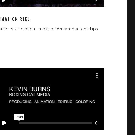
IMATION REEL
quick sizzle of our most recent animation clips