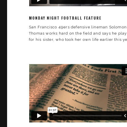
MONDAY NIGHT FOOTBALL FEATURE
San Francisco 49ers defensive lineman Solomon
Thomas works hard on the field and says he play
for his sister, who took her own life earlier this ye