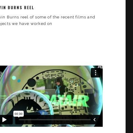
VIN BURNS REEL
vin Burns reel of some of the recent films and
ojects we have worked on