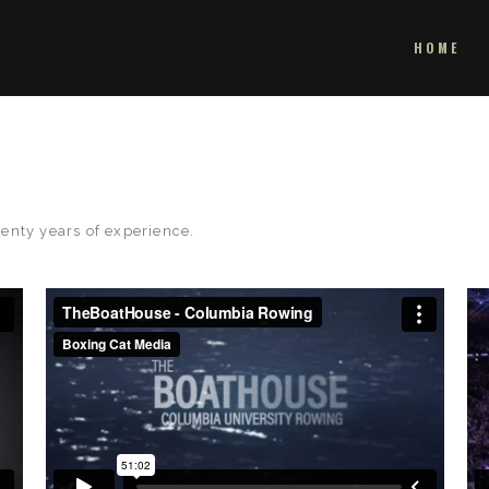
HOME
enty years of experience.