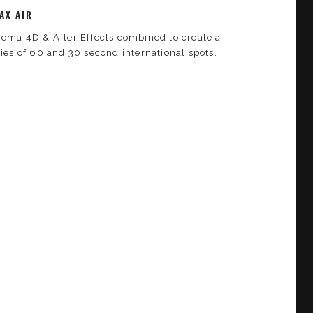
AX AIR
nema 4D & After Effects combined to create a
ries of 60 and 30 second international spots.