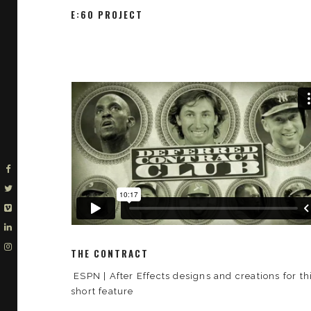
E:60 PROJECT
THE CONTRACT
ESPN | After Effects designs and creations for th
short feature