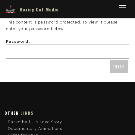
Boxing Cat Media
This content is password protected. To view it please
enter your password below:
Password:
OTHER
LINKS
Basketball – A Love Story
Documentary Animations