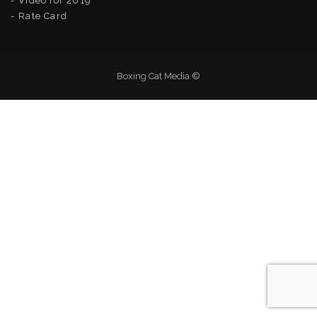
Video for 2019
Rate Card
Boxing Cat Media ©