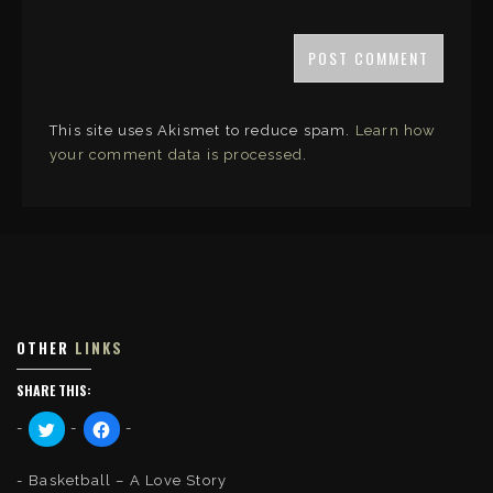
This site uses Akismet to reduce spam.
Learn how
your comment data is processed
.
OTHER
LINKS
SHARE THIS:
C
C
l
l
i
i
c
c
k
k
Basketball – A Love Story
t
t