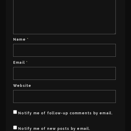
Name
*
Email
*
Website
Notify me of follow-up comments by email.
Notify me of new posts by email.