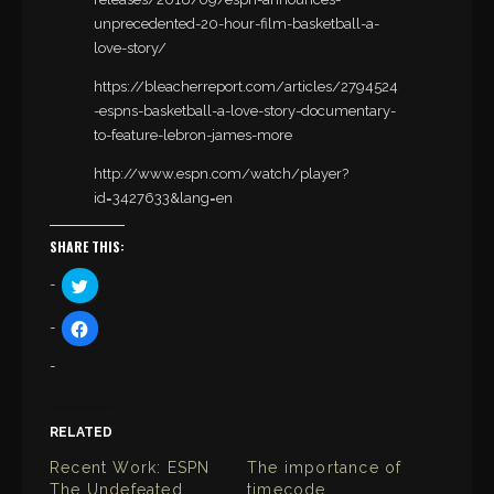
unprecedented-20-hour-film-basketball-a-
love-story/
https://bleacherreport.com/articles/2794524
-espns-basketball-a-love-story-documentary-
to-feature-lebron-james-more
http://www.espn.com/watch/player?
id=3427633&lang=en
SHARE THIS:
C
l
i
c
C
k
l
t
i
o
c
s
k
h
t
a
o
r
s
e
h
RELATED
o
a
n
r
T
Recent Work: ESPN
The importance of
e
w
o
The Undefeated
timecode
i