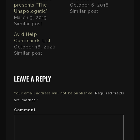
n
t
F
presents “The
October 6, 2018
t
a
e
Unapologetic”
Similar post
c
r
e
March 9, 2019
(
b
O
o
Similar post
p
o
e
k
n
Avid Help
(
s
O
Commands List
i
p
n
e
October 16, 2020
n
n
e
Similar post
s
w
i
w
n
i
n
n
e
d
w
o
w
LEAVE A REPLY
w
i
)
n
d
o
Your email address will not be published.
Required fields
w
)
are marked
*
Comment