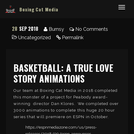
Boxing Cat Media
28
SEP 2018
Burnsy
No Comments
Uncategorized
Permalink
BASKETBALL: A TRUE LOVE
STORY ANIMATIONS
Our team at Boxing Cat Media in 2018 completed
this monster of a project for Peabody award-
winning director Dan Klores. We completed over
3000 animations to complete this huge 20 hour
series that will premiere on ESPN in October.
https://espnmediazone.com/us/press-
releases/2018/09/espn-announces-