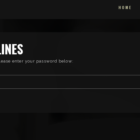
HOME
INES
please enter your password below: