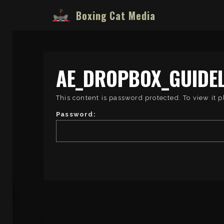
Boxing Cat Media
AE_DROPBOX_GUIDEL
This content is password protected. To view it 
Password: