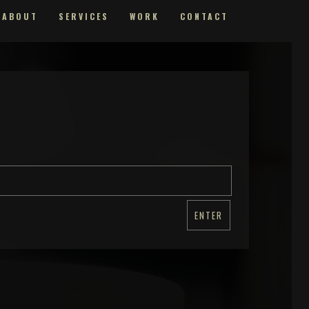
ABOUT
SERVICES
WORK
CONTACT