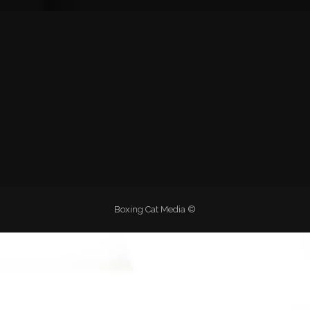
Boxing Cat Media ©