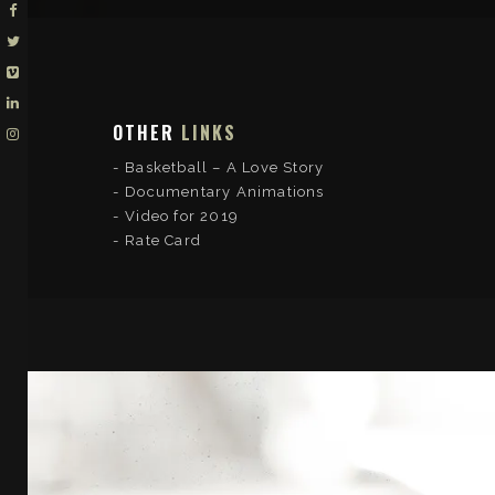
OTHER
LINKS
Basketball – A Love Story
Documentary Animations
Video for 2019
Rate Card